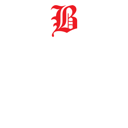
anduba | 89108 000 | Santa Catarina | 47 3379 1222
© Copyright 2021 - Baumgarten C